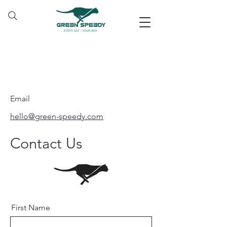
Email
hello@green-speedy.com
Contact Us
First Name