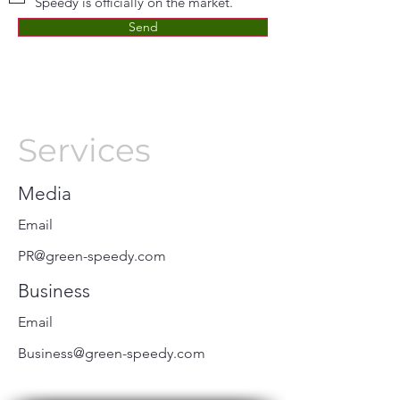
Speedy is officially on the market.
Send
Services
Media
Email
PR@green-speedy.com
Business
Email
Business@green-speedy.com