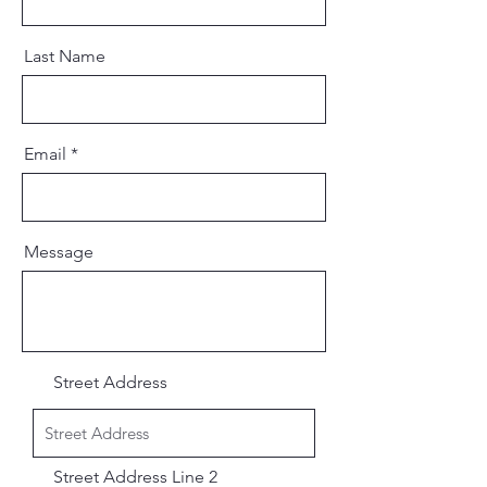
Last Name
Email
Message
Street Address
Street Address Line 2