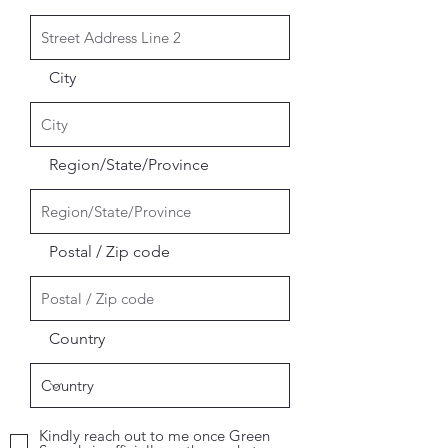
City
Region/State/Province
Postal / Zip code
Country
Kindly reach out to me once Green