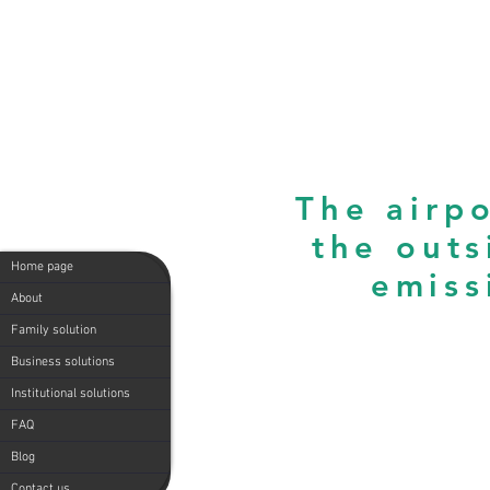
The airpo
the outs
Home page
emiss
About
Family solution
Business solutions
Institutional solutions
FAQ
Blog
Contact us