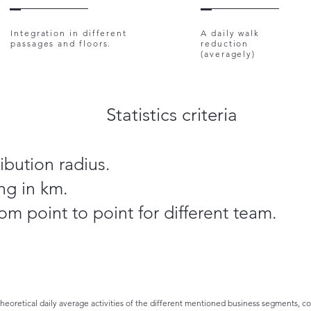
Integration in different
A daily walk
passages and floors.
reduction
(averagely)
Statistics criteria
ibution radius.
ng in km.
om point to point for different team.
theoretical daily average activities of the different mentioned business segments, 