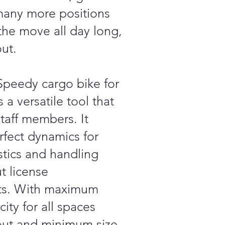
many more positions
the move all day long,
ut.
peedy cargo bike for
s a versatile tool that
aff members. It
rfect dynamics for
stics and handling
t license
ts. With maximum
ity for all spaces
out and minimum size