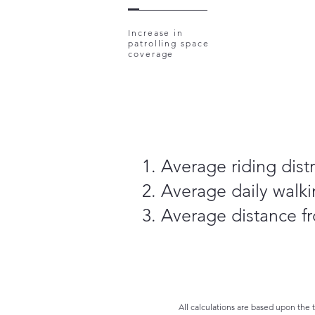
Increase in
patrolling space
coverage
Average riding distr
Average daily walki
Average distance fr
All calculations are based upon the 