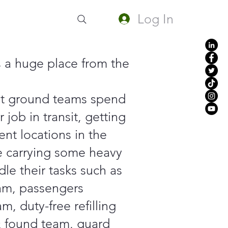
Log In
s a huge place from the
nt ground teams spend
r job in transit, getting
rent locations in the
le carrying some heavy
dle their tasks such as
am, passengers
am, duty-free refilling
& found team, guard