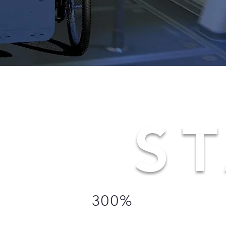
ST
300%