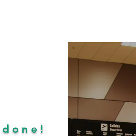
,
e
done!