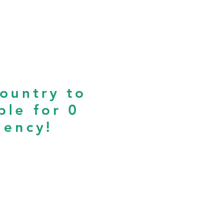
country to
ple for 0
iency!