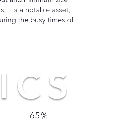
, it's a notable asset,
uring the busy times of
ICS
65%