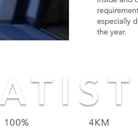
requirements
especially d
the year.
ATIST
100%
4KM