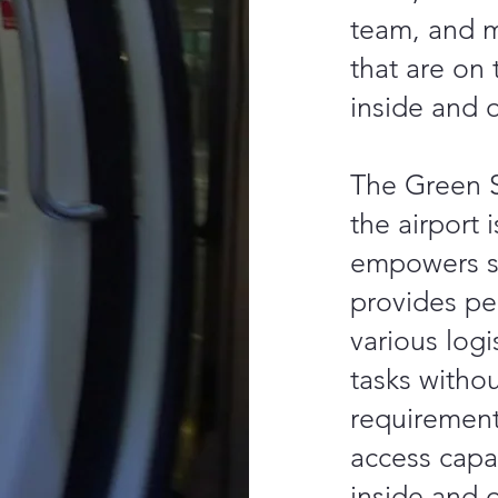
team, and 
that are on 
inside and o
The Green S
the airport i
empowers st
provides pe
various logi
tasks withou
requiremen
access capac
inside and 