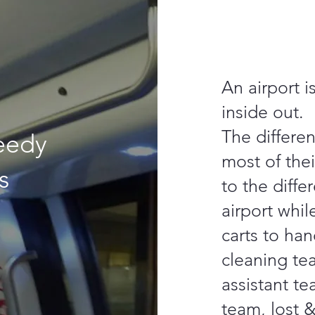
An airport i
inside out.
The differe
eedy
most of thei
s
to the diffe
airport whi
carts to han
cleaning te
assistant te
team, lost 