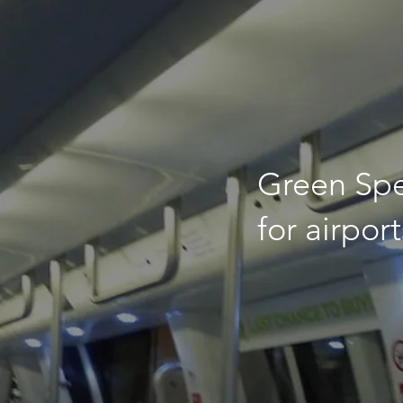
Green Sp
for airport