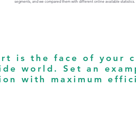
segments, and we compared them with different online available statistics.
rt is the face of your 
ide world. Set an exam
ion with maximum effic