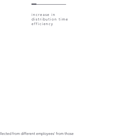
increase in
distribution time
efficiency
collected from different employees' from those