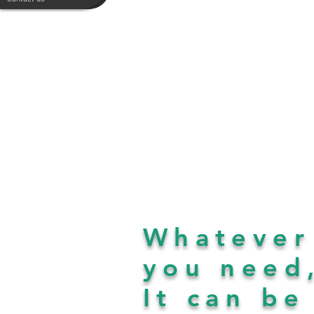
Whatever
you need
It can b