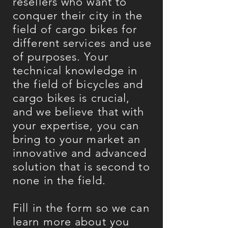
resellers who want to
conquer their city in the
field of cargo bikes for
different services and use
of purposes. Your
technical knowledge in
the field of bicycles and
cargo bikes is crucial,
and we believe that with
your expertise, you can
bring to your market an
innovative and advanced
solution that is second to
none in the field.
Fill in the form so we can
learn more about you