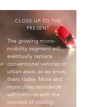
CLOSE UP TO THE
PRESENT
The growing micro-
mobility segment will
eventually replace
conventional vehicles in
urban areas as we know
them today. More and
more cities worldwide
will continue with the
concept of closing