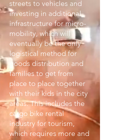
streets to vehicles and
investing in additional
infrastructure for micro-
mobility, which will
eventually be the only
logistical method for
goods distribution and
families to get from
place to place together
with their kids in the city
areas. This includes the
cargo bike rental
industry for tourism,
which requires more and