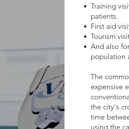
Training vis
patients.
First aid visi
Tourism visi
And also for
population 
The common
expensive e
conventional
the city's 
time betwee
using the ca