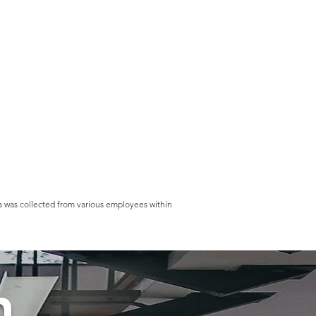
ta was collected from various employees within
n