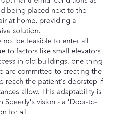
 optimal thermal conditions as
nd being placed next to the
air at home, providing a
ive solution.
 not be feasible to enter all
e to factors like small elevators
ccess in old buildings, one thing
we are committed to creating the
o reach the patient's doorstep if
ances allow. This adaptability is
n Speedy's vision - a 'Door-to-
n for all.