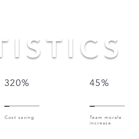
TISTICS
320%
45%
Cost saving
Team morale
increase