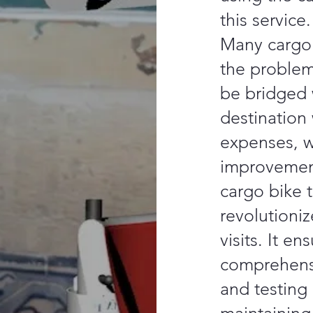
this service.
Many cargo 
the problem
be bridged 
destination
expenses, wh
improvemen
cargo bike t
revolutioniz
visits. It e
comprehens
and testing 