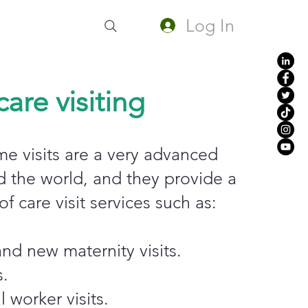
Log In
are visiting
e visits are a very advanced
d the world, and they provide a
f care visit services such as:
nd new maternity visits.
s.
 worker visits.