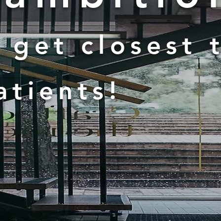
 get closest 
atients!