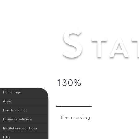
S
TA
130%
Home page
About
Family solution
Time-saving
Business solutions
Institutional solutions
FAQ