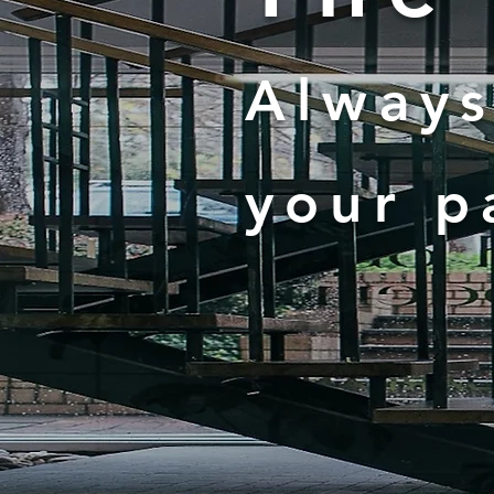
Always
your p