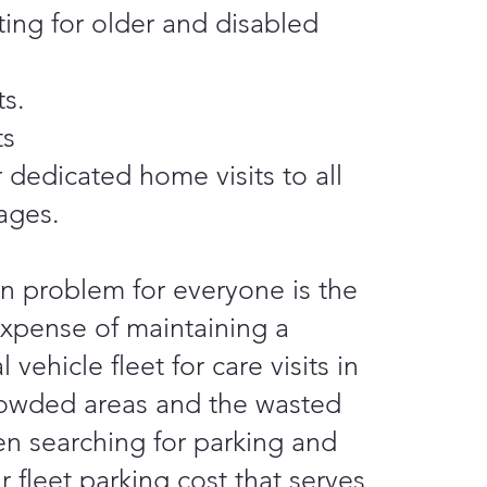
iting for older and disabled
ts.
ts
 dedicated home visits to all
ages.
 problem for everyone is the
xpense of maintaining a
 vehicle fleet for care visits in
crowded areas and the wasted
n searching for parking and
r fleet parking cost that serves