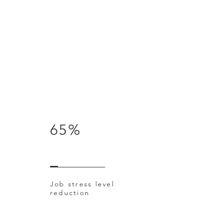
65%
Job stress level
reduction