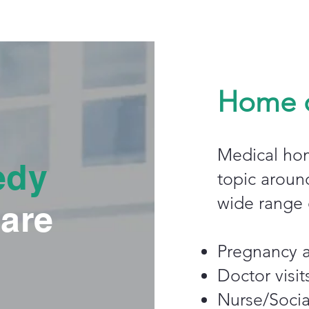
Home c
Medical hom
edy
topic aroun
wide range o
are
Pregnancy a
Doctor visit
Nurse/Social