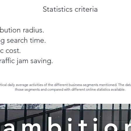
Statistics criteria
ibution radius.
g search time.
c cost.
affic jam saving.
etical daily average activities of the different business segments mentioned. The da
those segments and compared with different online statistics available.
 ambitio