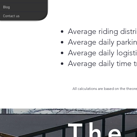
Blog
Contact us
Average riding distr
Average daily parkin
Average daily logisti
Average daily time tr
All calculations are based on the theor
The