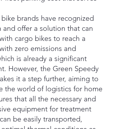
bike brands have recognized
 and offer a solution that can
with cargo bikes to reach a
 with zero emissions and
ich is already a significant
t. However, the Green Speedy
akes it a step further, aiming to
e the world of logistics for home
nsures that all the necessary and
ive equipment for treatment
can be easily transported,