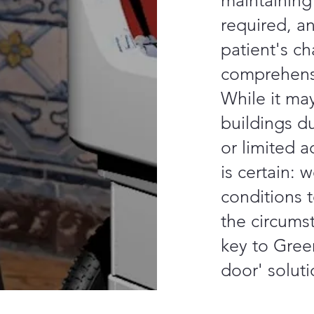
maintaining
required, a
patient's ch
comprehens
While it may
buildings du
or limited a
is certain: 
conditions t
the circumst
key to Gree
door' solutio