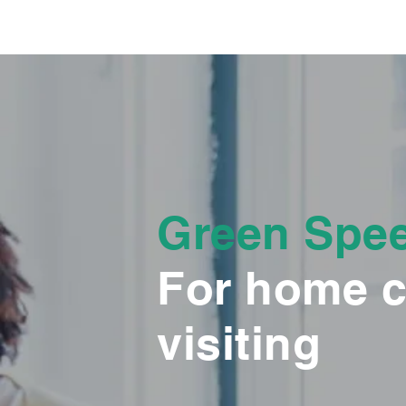
Green Spe
For home c
visiting