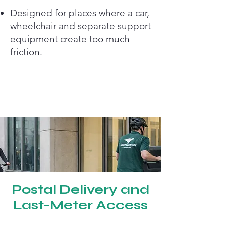
Designed for places where a car,
wheelchair and separate support
equipment create too much
friction.
Postal Delivery and
Last-Meter Access