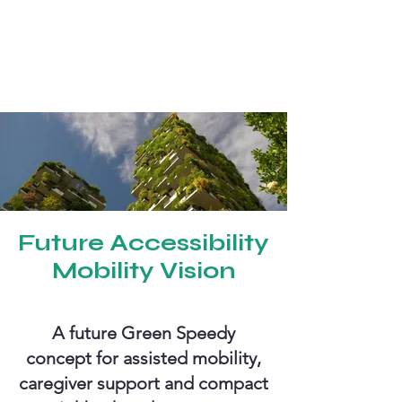
Future Accessibility
Mobility Vision
A future Green Speedy
concept for assisted mobility,
caregiver support and compact