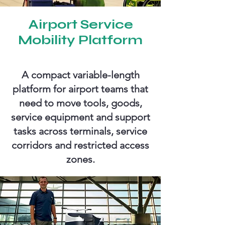
Airport Service
Mobility Platform
A compact variable-length
platform for airport teams that
need to move tools, goods,
service equipment and support
tasks across terminals, service
corridors and restricted access
zones.