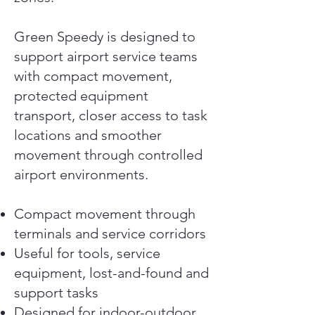
Green Speedy is designed to
support airport service teams
with compact movement,
protected equipment
transport, closer access to task
locations and smoother
movement through controlled
airport environments.
Compact movement through
terminals and service corridors
Useful for tools, service
equipment, lost-and-found and
support tasks
Designed for indoor-outdoor