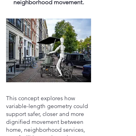
neighborhood movement.
This concept explores how
variable-length geometry could
support safer, closer and more
dignified movement between
home, neighborhood services,