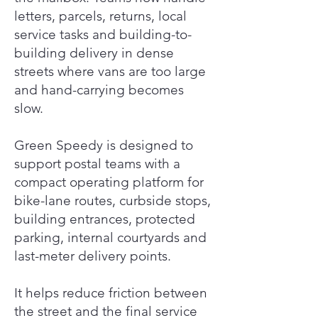
letters, parcels, returns, local
service tasks and building-to-
building delivery in dense
streets where vans are too large
and hand-carrying becomes
slow.
Green Speedy is designed to
support postal teams with a
compact operating platform for
bike-lane routes, curbside stops,
building entrances, protected
parking, internal courtyards and
last-meter delivery points.
It helps reduce friction between
the street and the final service