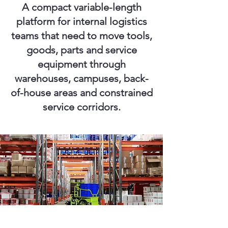
A compact variable-length
platform for internal logistics
teams that need to move tools,
goods, parts and service
equipment through
warehouses, campuses, back-
of-house areas and constrained
service corridors.