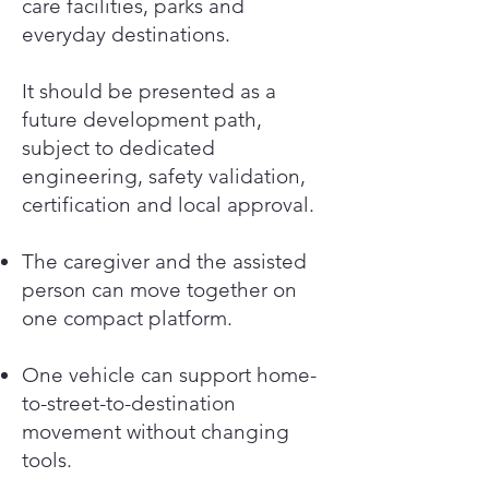
care facilities, parks and
everyday destinations.
It should be presented as a
future development path,
subject to dedicated
engineering, safety validation,
certification and local approval.
The caregiver and the assisted
person can move together on
one compact platform.
One vehicle can support home-
to-street-to-destination
movement without changing
tools.