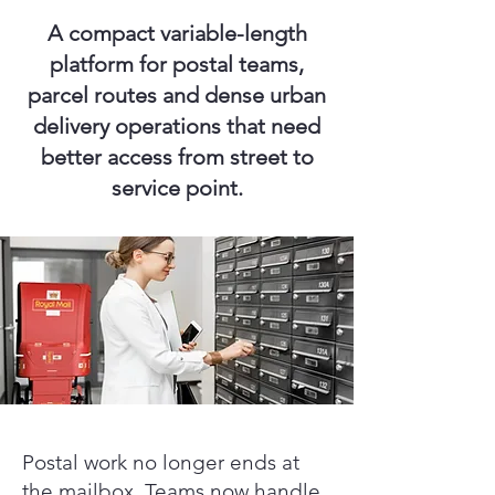
A compact variable-length
platform for postal teams,
parcel routes and dense urban
delivery operations that need
better access from street to
service point.
Postal work no longer ends at
the mailbox. Teams now handle