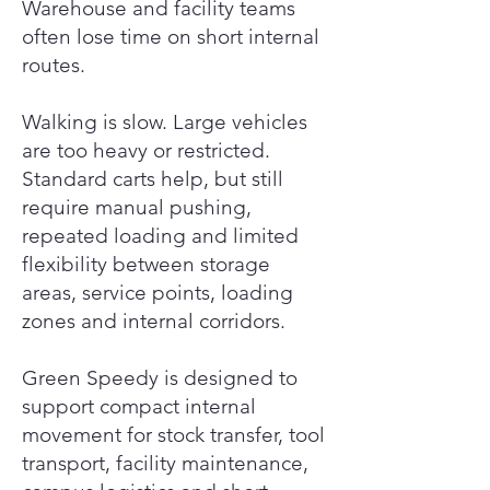
Warehouse and facility teams
often lose time on short internal
routes.
Walking is slow. Large vehicles
are too heavy or restricted.
Standard carts help, but still
require manual pushing,
repeated loading and limited
flexibility between storage
areas, service points, loading
zones and internal corridors.
Green Speedy is designed to
support compact internal
movement for stock transfer, tool
transport, facility maintenance,