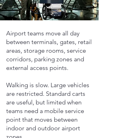
Airport teams move all day
between terminals, gates, retail
areas, storage rooms, service
corridors, parking zones and
external access points.
Walking is slow. Large vehicles
are restricted. Standard carts
are useful, but limited when
teams need a mobile service
point that moves between
indoor and outdoor airport
zones.