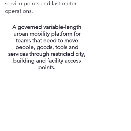
service points and last-meter
operations.
A governed variable-length
urban mobility platform for
teams that need to move
people, goods, tools and
services through restricted city,
building and facility access
points.