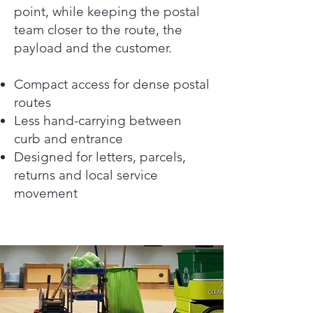
point, while keeping the postal
team closer to the route, the
payload and the customer.
Compact access for dense postal
routes
Less hand-carrying between
curb and entrance
Designed for letters, parcels,
returns and local service
movement