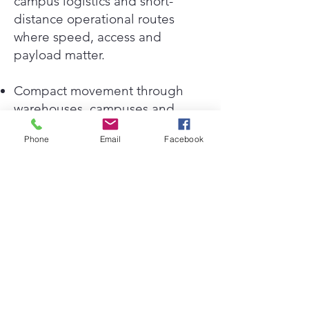
campus logistics and short-
distance operational routes
where speed, access and
payload matter.
Compact movement through
warehouses, campuses and
service corridors
Phone
Email
Facebook
Useful for stock transfer, tools,
parts and facility service
equipment
Designed for internal logistics
where carts are slow and larger
vehicles are restricted