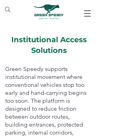
Institutional Access
Solutions
Green Speedy supports
institutional movement where
conventional vehicles stop too
early and hand-carrying begins
too soon. The platform is
designed to reduce friction
between outdoor routes,
building entrances, protected
parking, internal corridors,