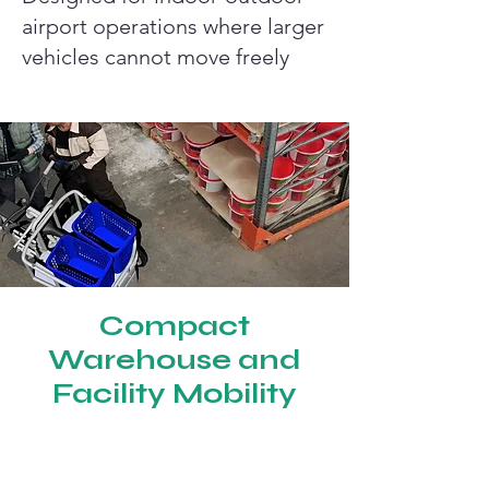
airport operations where larger
vehicles cannot move freely
Compact
Warehouse and
Facility Mobility