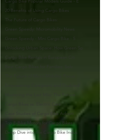
Cargo Bike Popular Models Guide - E
20 Benefits of Using Cargo Bikes
The Future of Cargo Bikes:
Green Speedy: Micromobility News
Green Speedy - Mini Cargo Bike - 5
Unlocking Urban Space: How Green Sp
Cargo Bike Rentals in European Citi
Best Cargo Bikes for Families: Solv
The Future of Micro-Mobility: Focus
Empowering Caregivers and Disabled
Mastering the Last Mile: The Future
Cargo Bikes vs. Electric Cars
Case Studies of Cargo Bike Adopti
Top E-Bike Motors for Cargo Bikes
Deep Dive into the Cargo Bike Indus