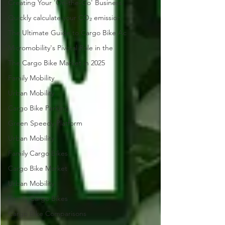
Creating Your 'On-the-Go' Business
Quickly calculate your CO₂ emission
The Ultimate Guide to Cargo Bike Ac
Micromobility's Pivotal Role in the
The Cargo Bike Market in 2025
Family Mobility
Urban Mobility
Cargo Bike Parking
Green Speedy Platform
Urban Mobility
Family Cargo Bikes
Cargo Bike Market
Urban Mobility
Family Cargo Bikes
Cargo Bike Comparisons