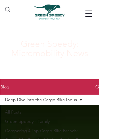
Green Speedy:
Micromobility News
Blog
Deep Dive into the Cargo Bike Indus
All Posts
Green Speedy - Family
Comparing 4 Top Cargo Bike Brands: