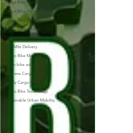
Cargo Bike Market
Cargo Bike Market
Cargo Bike Rentals
Family Cargo Bikes
Family Cargo Bikes
Last-Mile Delivery
Cargo Bike Market
cargo bike adoption
Business Cargo Bikes
Family Cargo Bikes
Cargo Bike Technology
Sustainable Urban Mobility