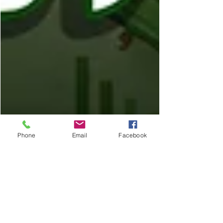
Phone
Email
Facebook