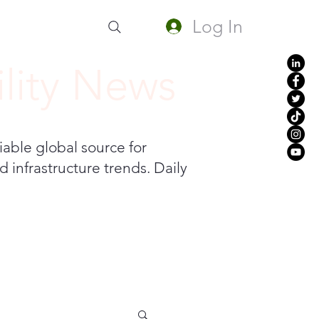
Log In
lity News
iable global source for
 infrastructure trends. Daily