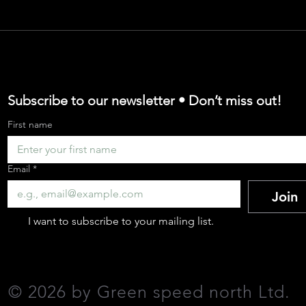
argo Bike Adopti
 for Cargo Bikes
Subscribe to our newsletter • Don’t miss out!
First name
e Cargo Bike Indus
Email
*
Join
-the-Go' Business
I want to subscribe to your mailing list.
 your CO₂ emission
©
2026 by Green speed north Ltd
.