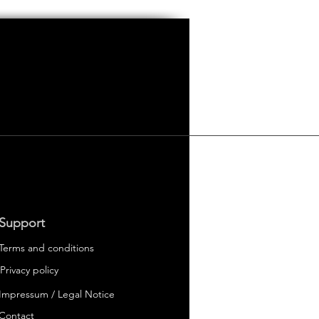
Support
Terms and conditions
Privacy policy
Impressum / Legal Notice
 Electric Cars
er
Contact