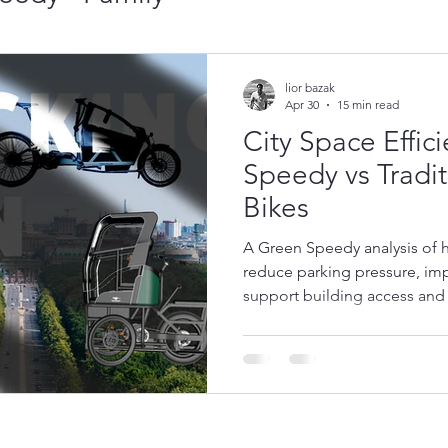
Cargo Bike Brands:
lior bazak
Apr 30
15 min read
City Space Effic
ar Models Guide - E
Speedy vs Tradi
Bikes
ing Cargo Bikes
The Future of Car
A Green Speedy analysis of
reduce parking pressure, im
support building access and 
cromobility News
more efficiently than traditi
ni Cargo Bike - 5