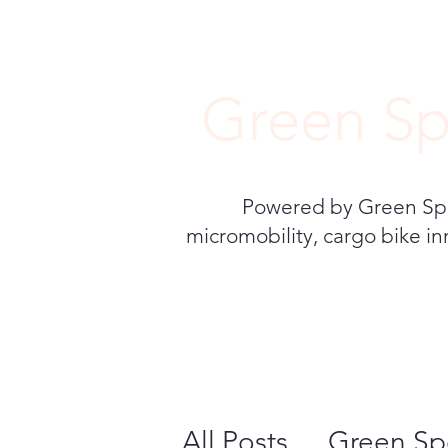
Green Sp
Powered by Green Speed
micromobility, cargo bike in
All Posts
Green Sp