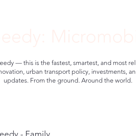
eedy: Micromobi
y — this is the fastest, smartest, and most rel
novation, urban transport policy, investments, and
updates. From the ground. Around the world.
eedy - Family