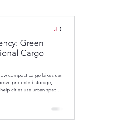
iency: Green
tional Cargo
go Bikes:
 how compact cargo bikes can
prove protected storage,
help cities use urban space
onal long cargo bikes.