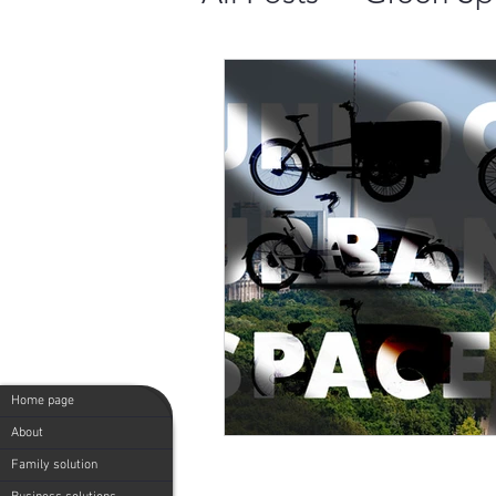
Comparing 4 Top 
Cargo Bike Popul
20 Benefits of Us
Green Speedy: Mi
Home page
Green Speedy - Mi
About
Family solution