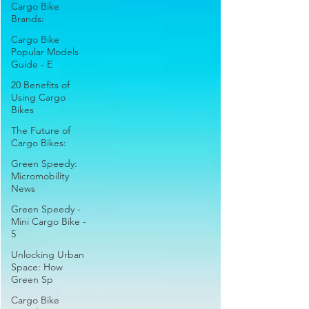
Cargo Bike
Brands:
Cargo Bike
Popular Models
Guide - E
20 Benefits of
Using Cargo
Bikes
The Future of
Cargo Bikes:
Green Speedy:
Micromobility
News
Green Speedy -
Mini Cargo Bike -
5
Unlocking Urban
Space: How
Green Sp
Cargo Bike