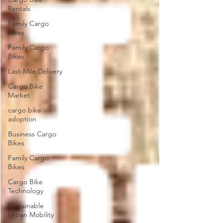
Rentals
Family Cargo
Bikes
Family Cargo
Bikes
Last-Mile Delivery
Cargo Bike
Market
cargo bike
adoption
Business Cargo
Bikes
Family Cargo
Bikes
Cargo Bike
Technology
Sustainable
Urban Mobility