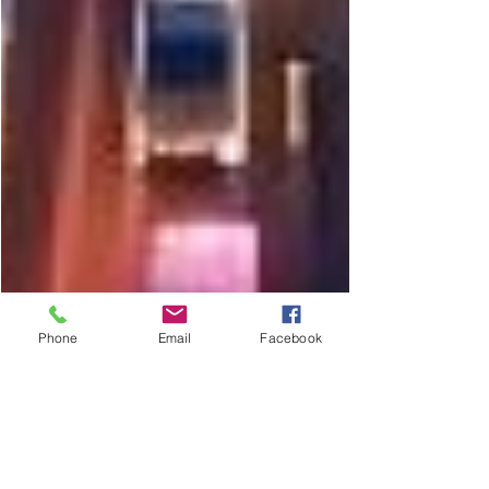
Phone
Email
Facebook