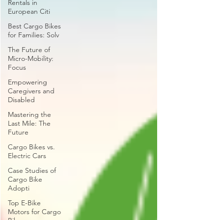
Rentals in
European Citi
Best Cargo Bikes
for Families: Solv
The Future of
Micro-Mobility:
Focus
Empowering
Caregivers and
Disabled
Mastering the
Last Mile: The
Future
Cargo Bikes vs.
Electric Cars
Case Studies of
Cargo Bike
Adopti
Top E-Bike
Motors for Cargo