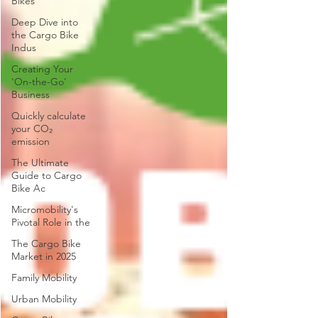
Bikes
Deep Dive into
the Cargo Bike
Indus
Creating Your
'On-the-Go'
Business
Quickly calculate
your CO₂
emission
The Ultimate
Guide to Cargo
Bike Ac
Micromobility's
Pivotal Role in the
The Cargo Bike
Market in 2025
Family Mobility
Urban Mobility