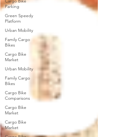
Cargo Bike
Parking
Green Speedy
Platform
Urban Mobility
Family Cargo
Bikes
Cargo Bike
Market
Urban Mobility
Family Cargo
Bikes
Cargo Bike
Comparisons
Cargo Bike
Market
Cargo Bike
Market
Cargo Bike