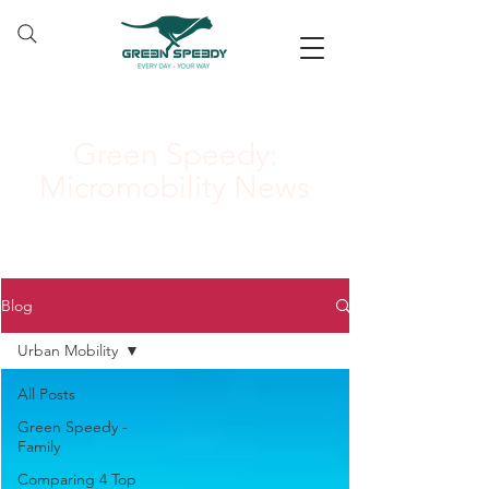
Green Speedy:
Micromobility News
Blog
Urban Mobility
All Posts
Green Speedy -
Family
Comparing 4 Top