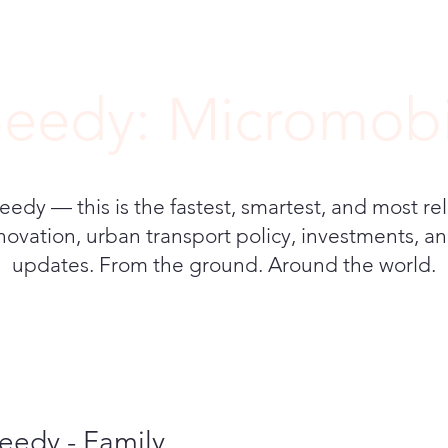
eedy: Micromobi
y — this is the fastest, smartest, and most rel
novation, urban transport policy, investments, and
updates. From the ground. Around the world.
eedy - Family