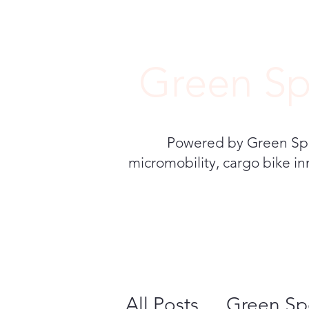
Green Sp
Powered by Green Speed
micromobility, cargo bike in
All Posts
Green Sp