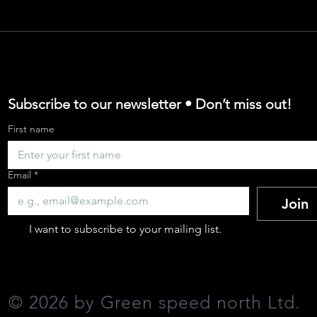
argo Bike Adopti
 for Cargo Bikes
Subscribe to our newsletter • Don’t miss out!
First name
e Cargo Bike Indus
Email
*
Join
-the-Go' Business
I want to subscribe to your mailing list.
 your CO₂ emission
©
2026 by Green speed north Ltd
.