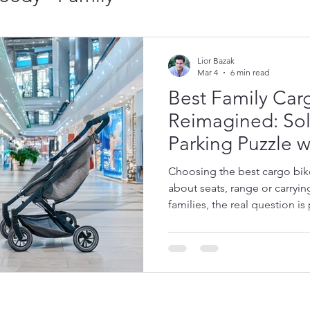
Cargo Bike Brands:
Lior Bazak
Mar 4
6 min read
Best Family Car
ar Models Guide - E
Reimagined: Sol
Parking Puzzle w
ing Cargo Bikes
The Future of Car
Speedy Platfor
Choosing the best cargo bike 
about seats, range or carryi
families, the real question is 
cromobility News
why compact access, indoor 
and building access matter
designed around this daily f
ni Cargo Bike - 5