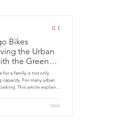
go Bikes
ving the Urban
ith the Green
go Bikes:
m
for a family is not only
ng capacity. For many urban
parking. This article explains
storage, protected parking
, and how Green Speedy was
amily challenge.