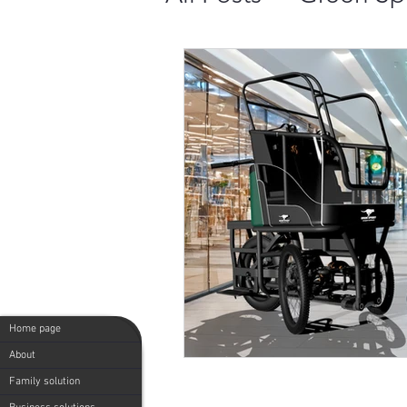
Comparing 4 Top 
Cargo Bike Popul
20 Benefits of Us
Green Speedy: Mi
Home page
Green Speedy - Mi
About
Family solution