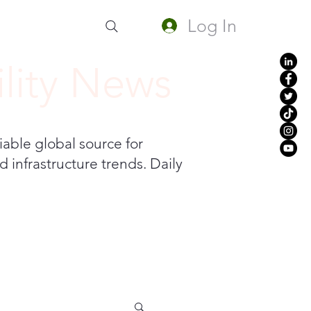
Log In
lity News
iable global source for
 infrastructure trends. Daily