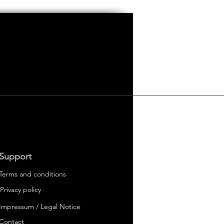
Support
Terms and conditions
Privacy policy
Impressum / Legal Notice
 Electric Cars
er
Contact